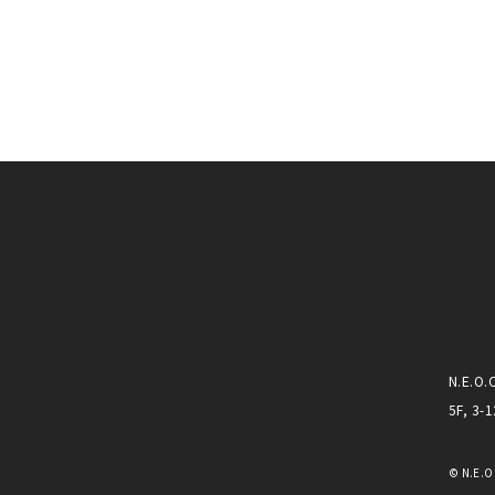
N.E.O.
5F, 3-
© N.E.O.