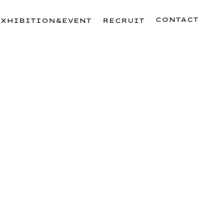
CONTACT
EXHIBITION&EVENT
RECRUIT