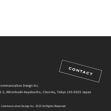
CONTACT
Communication Design Inc.
12-2, Nihonbashi-kayabacho, Chuo-ku, Tokyo 103-0025 Japan
 Communication Design Inc. 2025 All Rights Reserved.