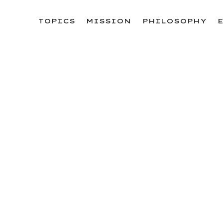
ョンEXPO」と同時開催！
TOPICS
MISSION
PHILOSOPHY