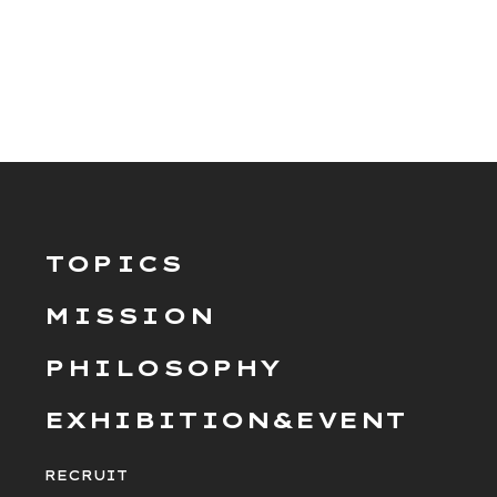
TOPICS
MISSION
PHILOSOPHY
EXHIBITION&EVENT
RECRUIT